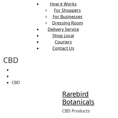
How it Works
For Shoppers
For Businesses
Dressing Room
Delivery Service
Shop Local
Couriers
Contact Us
CBD
Home
CBD
Rarebird
Botanicals
CBD Products