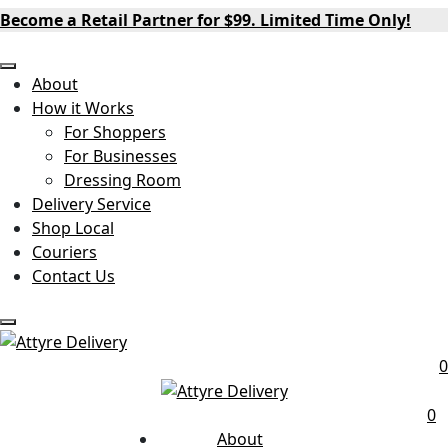
Become a Retail Partner for $99. Limited Time Only!
About
How it Works
For Shoppers
For Businesses
Dressing Room
Delivery Service
Shop Local
Couriers
Contact Us
0
0
About