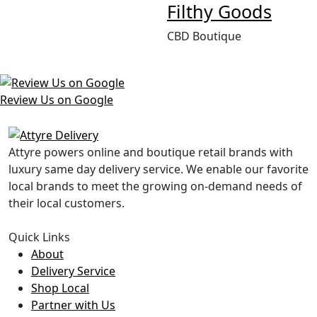
Filthy Goods
CBD Boutique
Review Us on Google
Attyre powers online and boutique retail brands with
luxury same day delivery service. We enable our favorite
local brands to meet the growing on-demand needs of
their local customers.
Quick Links
About
Delivery Service
Shop Local
Partner with Us