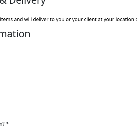
tems and will deliver to you or your client at your location 
rmation
om?
*