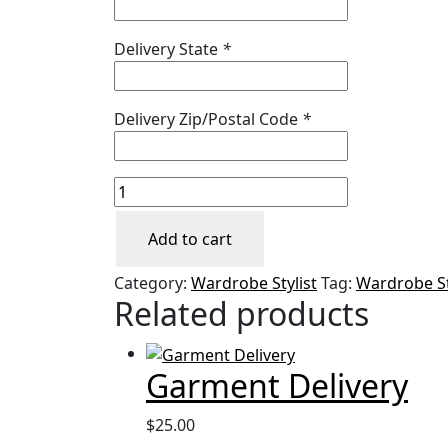
Delivery State
*
Delivery Zip/Postal Code
*
Rush
Garment
Pickup
Add to cart
&
Category:
Wardrobe Stylist
Tag:
Wardrobe St
Delivery
Related products
quantity
Garment Delivery
$
25.00