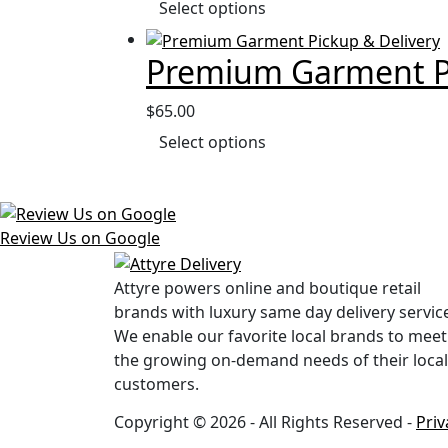
Select options
Premium Garment Pi
$
65.00
Select options
Review Us on Google
Attyre powers online and boutique retail
brands with luxury same day delivery servic
We enable our favorite local brands to meet
the growing on-demand needs of their local
customers.
Copyright © 2026 - All Rights Reserved -
Priv