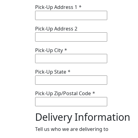
Pick-Up Address 1
*
Pick-Up Address 2
Pick-Up City
*
Pick-Up State
*
Pick-Up Zip/Postal Code
*
Delivery Information
Tell us who we are delivering to