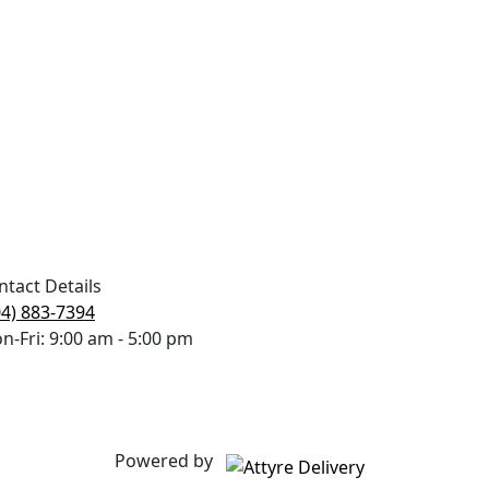
ntact Details
04) 883-7394
n-Fri: 9:00 am - 5:00 pm
Powered by