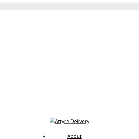
About