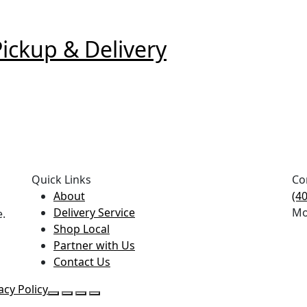
ckup & Delivery
Quick Links
Co
About
(4
Delivery Service
Mo
e.
Shop Local
Partner with Us
Contact Us
acy Policy