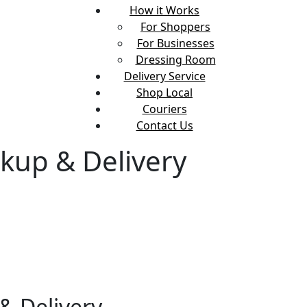
How it Works
For Shoppers
For Businesses
Dressing Room
Delivery Service
Shop Local
Couriers
Contact Us
kup & Delivery
& Delivery