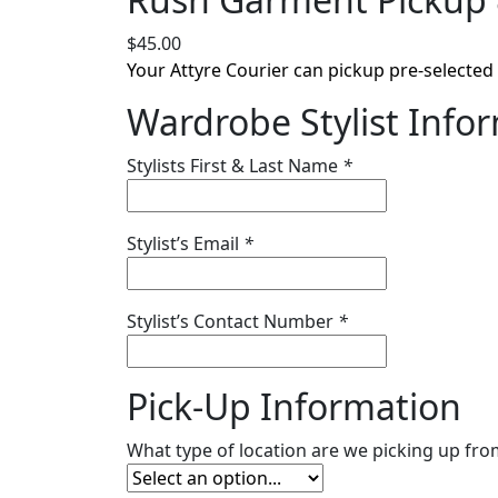
$
45.00
Your Attyre Courier can pickup pre-selected i
Wardrobe Stylist Info
Stylists First & Last Name
*
Stylist’s Email
*
Stylist’s Contact Number
*
Pick-Up Information
What type of location are we picking up fr