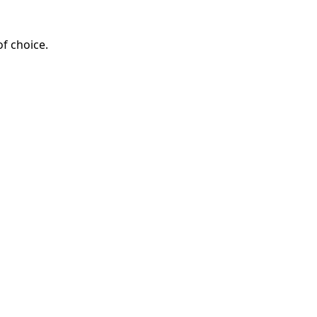
of choice.