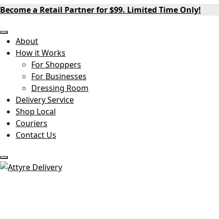
Become a Retail Partner for $99. Limited Time Only!
About
How it Works
For Shoppers
For Businesses
Dressing Room
Delivery Service
Shop Local
Couriers
Contact Us