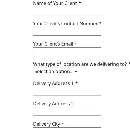
Name of Your Client
*
Your Client’s Contact Number
*
Your Client’s Email
*
What type of location are we delivering to?
Delivery Address 1
*
Delivery Address 2
Delivery City
*