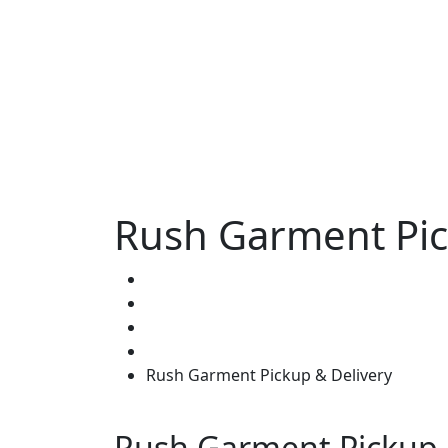
Rush Garment Pic
Home
Wardrobe Stylist
Rush Garment Pickup & Delivery
Rush Garment Pickup 