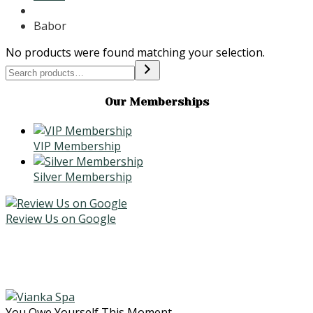
Babor
No products were found matching your selection.
Search
Our Memberships
VIP Membership
Silver Membership
Review Us on Google
You Owe Yourself This Moment