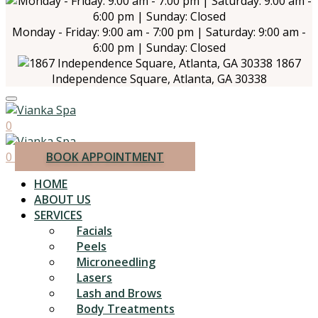
Monday - Friday: 9:00 am - 7:00 pm | Saturday: 9:00 am -
6:00 pm | Sunday: Closed
1867
Independence Square, Atlanta, GA 30338
0
0
BOOK APPOINTMENT
HOME
ABOUT US
SERVICES
Facials
Peels
Microneedling
Lasers
Lash and Brows
Body Treatments