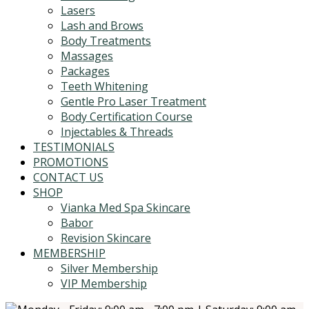
Lasers
Lash and Brows
Body Treatments
Massages
Packages
Teeth Whitening
Gentle Pro Laser Treatment
Body Certification Course
Injectables & Threads
TESTIMONIALS
PROMOTIONS
CONTACT US
SHOP
Vianka Med Spa Skincare
Babor
Revision Skincare
MEMBERSHIP
Silver Membership
VIP Membership