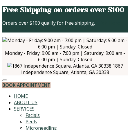
Free Shipping on orders over $100
Orders over $100 qualify for free shipping.
Click Here to
Start Shopping
Monday - Friday: 9:00 am - 7:00 pm | Saturday: 9:00 am -
6:00 pm | Sunday: Closed
1867
Independence Square, Atlanta, GA 30338
BOOK APPOINTMENT
HOME
ABOUT US
SERVICES
Facials
Peels
Microneedling