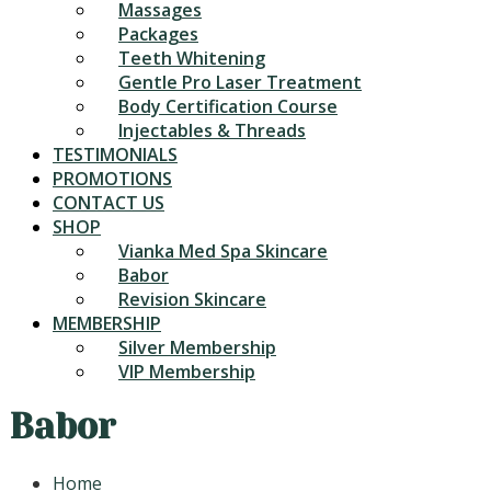
Massages
Packages
Teeth Whitening
Gentle Pro Laser Treatment
Body Certification Course
Injectables & Threads
TESTIMONIALS
PROMOTIONS
CONTACT US
SHOP
Vianka Med Spa Skincare
Babor
Revision Skincare
MEMBERSHIP
Silver Membership
VIP Membership
Babor
Home