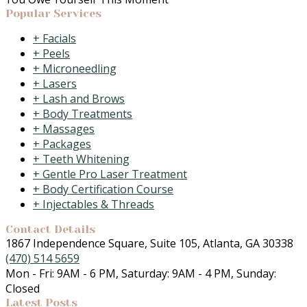
Popular Services
Facials
Peels
Microneedling
Lasers
Lash and Brows
Body Treatments
Massages
Packages
Teeth Whitening
Gentle Pro Laser Treatment
Body Certification Course
Injectables & Threads
Contact Details
1867 Independence Square, Suite 105, Atlanta, GA 30338
(470) 514 5659
Mon - Fri: 9AM - 6 PM, Saturday: 9AM - 4 PM, Sunday:
Closed
Latest Posts